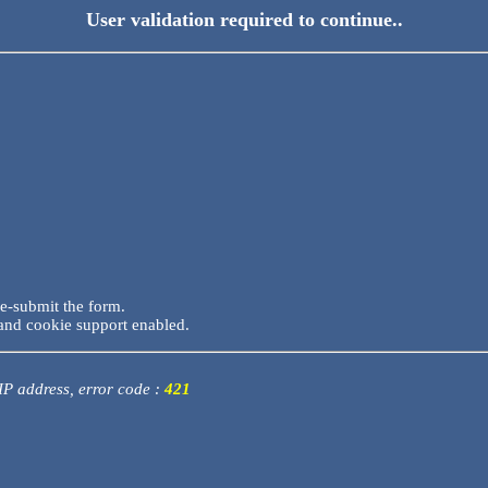
User validation required to continue..
re-submit the form.
and cookie support enabled.
 IP address, error code :
421