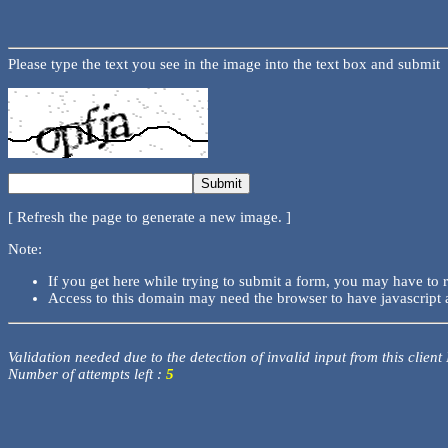
Please type the text you see in the image into the text box and submit
[ Refresh the page to generate a new image. ]
Note:
If you get here while trying to submit a form, you may have to 
Access to this domain may need the browser to have javascript 
Validation needed due to the detection of invalid input from this client
Number of attempts left :
5