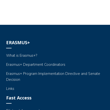
ERASMUS+
What is Erasmus+?
Erasmus+ Department Coordinators
Erasmus+ Program Implementation Directive and Senate
Decision
Links
Fast Access