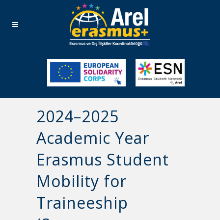
2024–2025
Academic Year
Erasmus Student
Mobility for
Traineeship