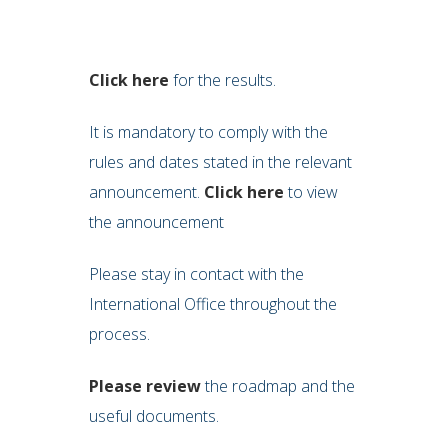
Click here
for the results.
It is mandatory to comply with the
rules and dates stated in the relevant
announcement.
Click here
to view
the announcement
Please stay in contact with the
International Office throughout the
process.
Please review
the roadmap and the
useful documents.