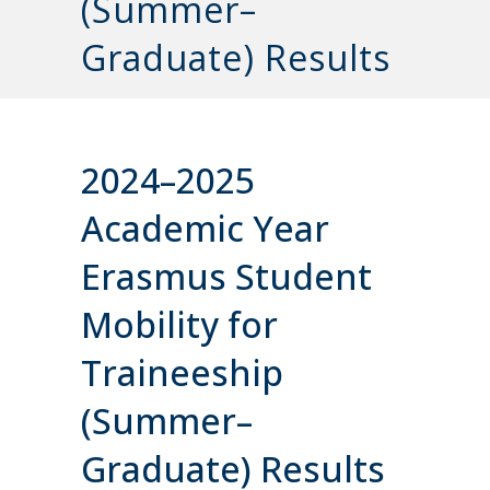
(Summer–
Graduate) Results
2024–2025
Academic Year
Erasmus Student
Mobility for
Traineeship
(Summer–
Graduate) Results