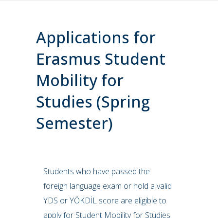
Applications for
Erasmus Student
Mobility for
Studies (Spring
Semester)
Students who have passed the
foreign language exam or hold a valid
YDS or YÖKDİL score are eligible to
apply for Student Mobility for Studies.