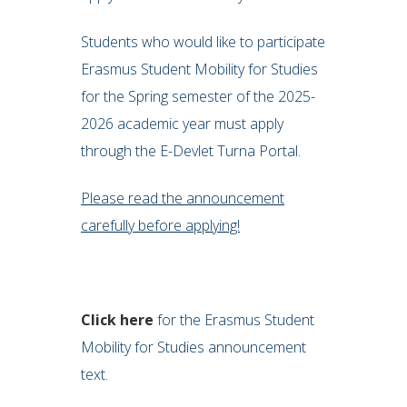
Students who would like to participate
Erasmus Student Mobility for Studies
for the Spring semester of the 2025-
2026 academic year must apply
through the E-Devlet Turna Portal.
Please read the announcement
carefully before applying!
Click here
for the Erasmus Student
Mobility for Studies announcement
text.