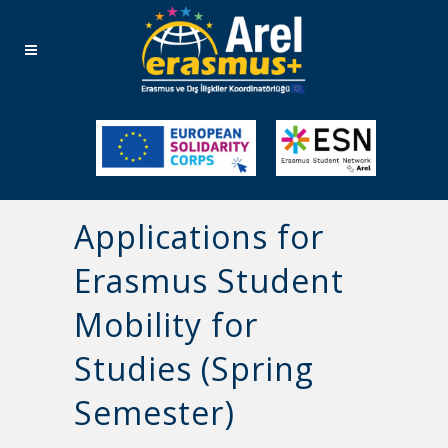
Applications for
Erasmus Student
Mobility for
Studies (Spring
Semester)