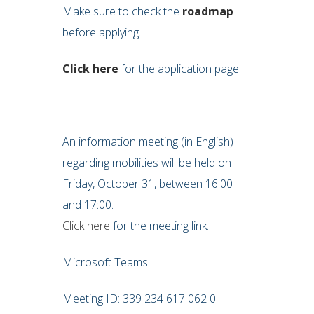
Make sure to check the
roadmap
before applying.
Click here
for the application page.
An information meeting (in English)
regarding mobilities will be held on
Friday, October 31, between 16:00
and 17:00.
Click here
for the meeting link.
Microsoft Teams
Meeting ID: 339 234 617 062 0