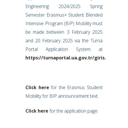
Engineering 2024/2025 Spring
Semester Erasmus+ Student Blended
Intensive Program (BIP) Mobility must
be made between 3 February 2025
and 20 February 2025 via the Turna
Portal Application System at
https://turnaportal.ua.gov.tr/giris
.
Click here
for the Erasmus Student
Mobility for BIP announcement text.
Click here
for the application page.