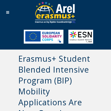
Erasmus+ Student
Blended Intensive
Program (BIP)
Mobility
Applications Are