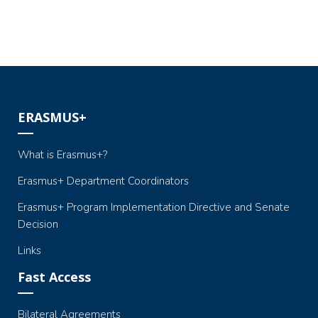
ERASMUS+
What is Erasmus+?
Erasmus+ Department Coordinators
Erasmus+ Program Implementation Directive and Senate
Decision
Links
Fast Access
Bilateral Agreements