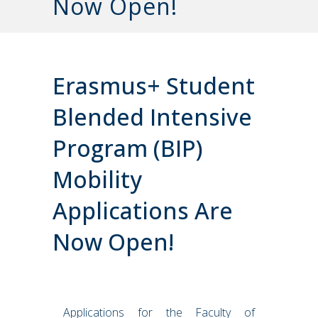
Now Open!
Erasmus+ Student
Blended Intensive
Program (BIP)
Mobility
Applications Are
Now Open!
Applications for the Faculty of